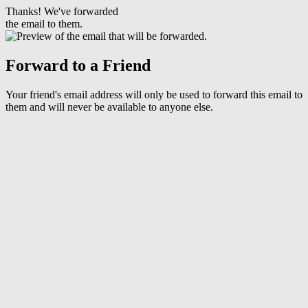
Thanks! We've forwarded
the email to them.
Forward to a Friend
Your friend's email address will only be used to forward this email to
them and will never be available to anyone else.