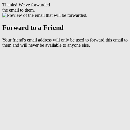
Thanks! We've forwarded
the email to them.
Forward to a Friend
Your friend's email address will only be used to forward this email to
them and will never be available to anyone else.